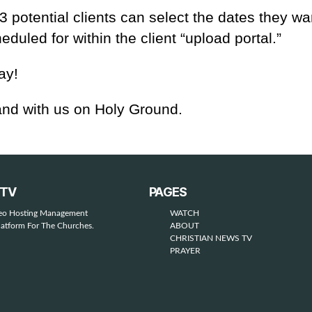
 potential clients can select the dates they wan
eduled for within the client “upload portal.”
ay!
nd with us on Holy Ground.
STV
PAGES
deo Hosting Management
WATCH
latform For The Churches.
ABOUT
CHRISTIAN NEWS TV
PRAYER