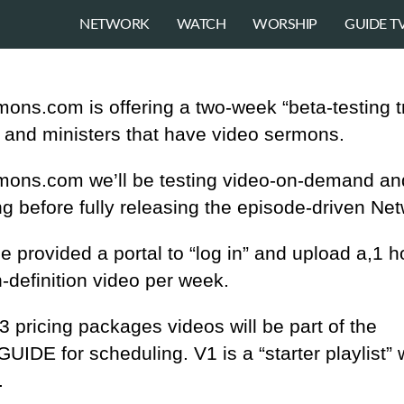
NETWORK
WATCH
WORSHIP
GUIDE T
ons.com is offering a two-week “beta-testing tr
 and ministers that have video sermons.
mons.com we’ll be testing video-on-demand an
g before fully releasing the episode-driven Net
be provided a portal to “log in” and upload a,1 h
h-definition video per week.
 pricing packages videos will be part of the
IDE for scheduling. V1 is a “starter playlist” 
.