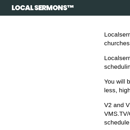
LOCAL SERMONS™
Localserm
churches
Localser
schedulin
You will 
less, hig
V2 and V3
VMS.TV/GU
schedule