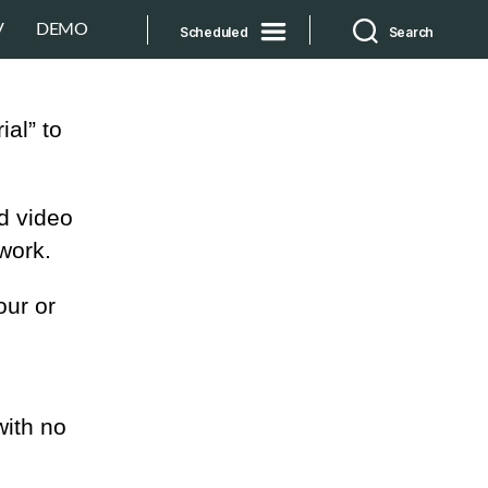
V
DEMO
Scheduled
Search
ial” to
d video
work.
our or
with no