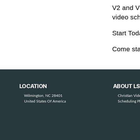
V2 and V3
video sch
Start Tod
Come sta
LOCATION
ABOUT L
Wilmington, NC 28401
Christian Vi
United States Of America
Scheduling P