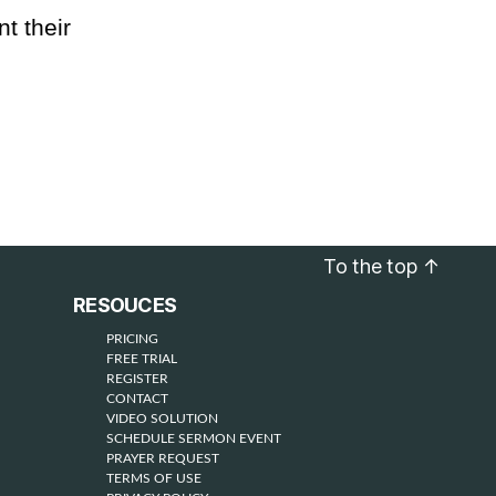
t their
To the top
↑
RESOUCES
PRICING
FREE TRIAL
REGISTER
CONTACT
VIDEO SOLUTION
SCHEDULE SERMON EVENT
PRAYER REQUEST
TERMS OF USE