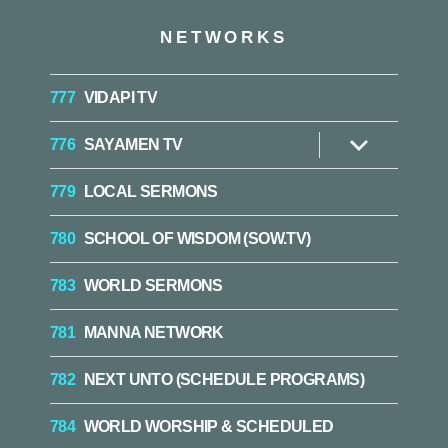
NETWORKS
777
VIDAPI TV
776
SAYAMEN TV
Show
sub
menu
779
LOCAL SERMONS
780
SCHOOL OF WISDOM (SOW.TV)
783
WORLD SERMONS
781
MANNA NETWORK
782
NEXT UNTO (SCHEDULE PROGRAMS)
784
WORLD WORSHIP & SCHEDULED