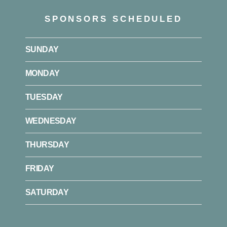
SPONSORS SCHEDULED
SUNDAY
MONDAY
TUESDAY
WEDNESDAY
THURSDAY
FRIDAY
SATURDAY