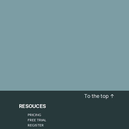
To the top
↑
RESOUCES
PRICING
FREE TRIAL
REGISTER