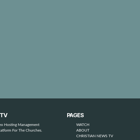
STV
PAGES
deo Hosting Management
WATCH
latform For The Churches.
ABOUT
CHRISTIAN NEWS TV