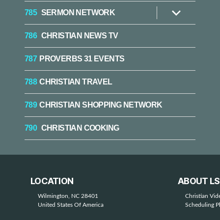
785
SERMON NETWORK
Show
sub
menu
786
CHRISTIAN NEWS TV
787
PROVERBS 31 EVENTS
788
CHRISTIAN TRAVEL
789
CHRISTIAN SHOPPING NETWORK
790
CHRISTIAN COOKING
LOCATION
ABOUT L
Wilmington, NC 28401
Christian Vi
United States Of America
Scheduling P