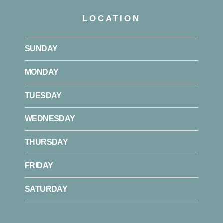
LOCATION
SUNDAY
MONDAY
TUESDAY
WEDNESDAY
THURSDAY
FRIDAY
SATURDAY