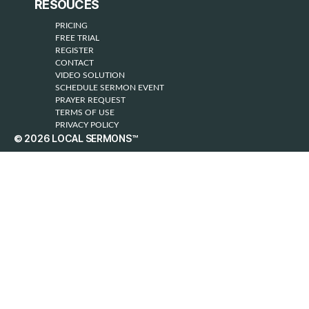
RESOUCES
PRICING
FREE TRIAL
REGISTER
CONTACT
VIDEO SOLUTION
SCHEDULE SERMON EVENT
PRAYER REQUEST
TERMS OF USE
PRIVACY POLICY
© 2026
LOCAL SERMONS™
Up
↑