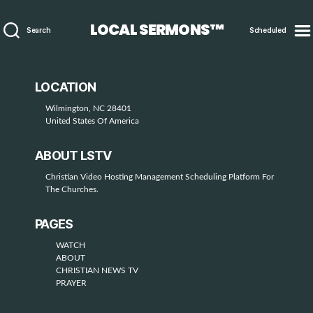
LOCAL SERMONS™
Search
Scheduled
LOCATION
Wilmington, NC 28401
United States Of America
ABOUT LSTV
Christian Video Hosting Management Scheduling Platform For
The Churches.
PAGES
WATCH
ABOUT
CHRISTIAN NEWS TV
PRAYER