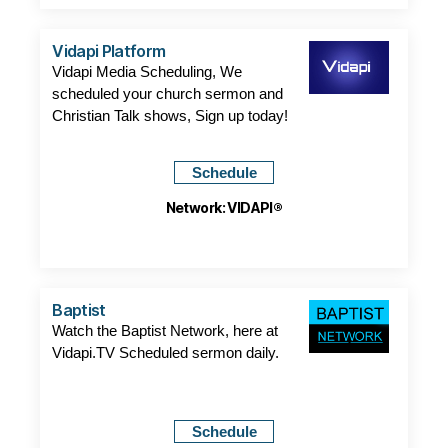
Vidapi Platform
Vidapi Media Scheduling, We
scheduled your church sermon and
Christian Talk shows, Sign up today!
Schedule
Network: VIDAPI®
Baptist
Watch the Baptist Network, here at
Vidapi.TV Scheduled sermon daily.
Schedule