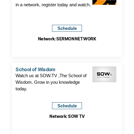
in a network, register today and watch.
Schedule
Network: SERMON NETWORK
School of Wisdom
Watch us at SOW.TV ,The School of
Wisdom. Grow in you knowledge
today.
Schedule
Network: SOW TV