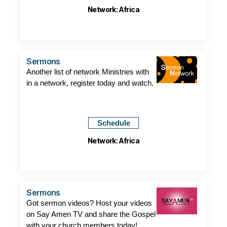
Network: Africa
Sermons
Another list of network Ministries with
in a network, register today and watch.
Schedule
Network: Africa
Sermons
Got sermon videos? Host your videos
on Say Amen TV and share the Gospel
with your church members today!