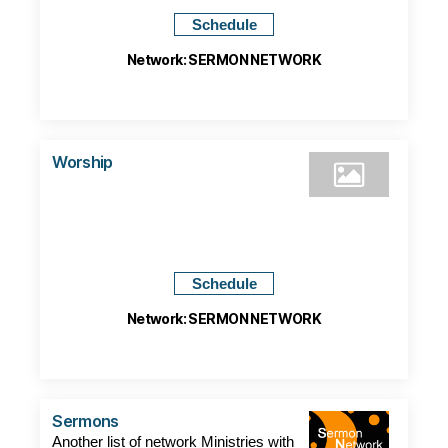
Schedule
Network: SERMON NETWORK
Worship
Schedule
Network: SERMON NETWORK
Sermons
Another list of network Ministries with