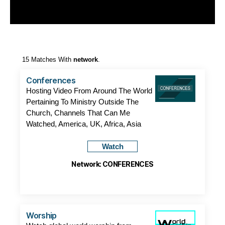
15 Matches With
network
.
Conferences
Hosting Video From Around The World
Pertaining To Ministry Outside The
Church, Channels That Can Me
Watched, America, UK, Africa, Asia
Watch
Network: CONFERENCES
Worship