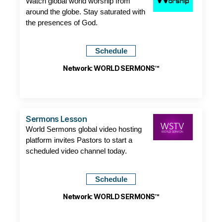
Watch global world worship from
around the globe. Stay saturated with
the presences of God.
Schedule
Network: WORLD SERMONS™
Sermons Lesson
World Sermons global video hosting
platform invites Pastors to start a
scheduled video channel today.
Schedule
Network: WORLD SERMONS™