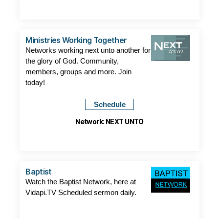
Ministries Working Together
Networks working next unto another for
the glory of God. Community,
members, groups and more. Join
today!
Schedule
Network: NEXT UNTO
Baptist
Watch the Baptist Network, here at
Vidapi.TV Scheduled sermon daily.