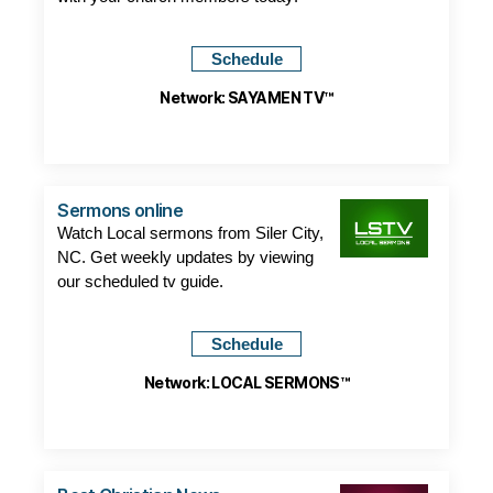
Schedule
Network: SAYAMEN TV™
Sermons online
Watch Local sermons from Siler City,
NC. Get weekly updates by viewing
our scheduled tv guide.
Schedule
Network: LOCAL SERMONS™