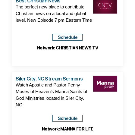
Best Christian News
The perfect new place to contribute
Christian news on a local and global
level. New Episode 7 pm Eastern Time
Schedule
Network: CHRISTIAN NEWS TV
Siler City, NC Stream Sermons
Watch Apostle and Pastor Penny
Moses of Heaven’s Manna Saints of
God Ministries located in Siler City,
NC.
Schedule
Network: MANNA FOR LIFE