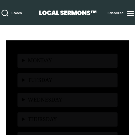
LOCAL SERMONS™
Search
Scheduled
MONDAY
TUESDAY
WEDNESDAY
THURSDAY