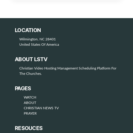
LOCATION
Wilmington, NC 28401
United States Of America
ABOUT LSTV
Christian Video Hosting Management Scheduling Platform For
The Churches.
PAGES
WATCH
ABOUT
CHRISTIAN NEWS TV
PRAYER
RESOUCES