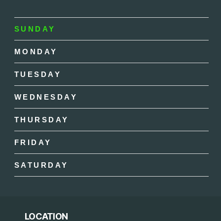
SUNDAY
MONDAY
TUESDAY
WEDNESDAY
THURSDAY
FRIDAY
SATURDAY
LOCATION