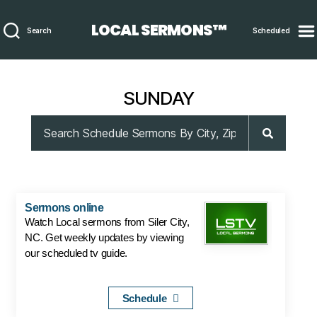
LOCAL SERMONS™
Search
Scheduled
SUNDAY
Sermons online
Watch Local sermons from Siler City,
NC. Get weekly updates by viewing
our scheduled tv guide.
Schedule