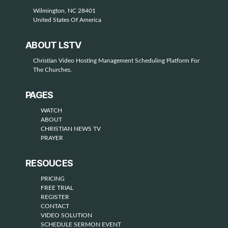
Wilmington, NC 28401
United States Of America
ABOUT LSTV
Christian Video Hosting Management Scheduling Platform For
The Churches.
PAGES
WATCH
ABOUT
CHRISTIAN NEWS TV
PRAYER
RESOUCES
PRICING
FREE TRIAL
REGISTER
CONTACT
VIDEO SOLUTION
SCHEDULE SERMON EVENT