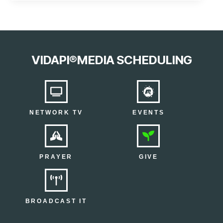
VIDAPI®MEDIA SCHEDULING
NETWORK TV
EVENTS
PRAYER
GIVE
BROADCAST IT