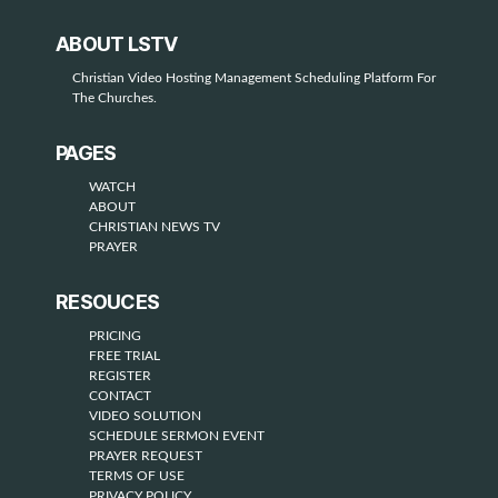
i
ABOUT LSTV
d
Christian Video Hosting Management Scheduling Platform For
e
The Churches.
o
PAGES
WATCH
ABOUT
CHRISTIAN NEWS TV
PRAYER
RESOUCES
PRICING
FREE TRIAL
REGISTER
CONTACT
VIDEO SOLUTION
SCHEDULE SERMON EVENT
PRAYER REQUEST
TERMS OF USE
PRIVACY POLICY