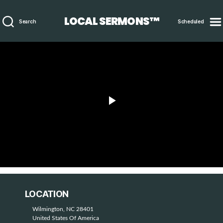
LOCAL SERMONS™
Search
Scheduled
P
l
a
y
LOCATION
V
Wilmington, NC 28401
United States Of America